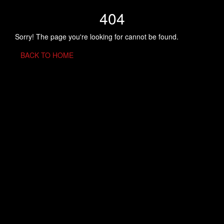
404
Sorry! The page you're looking for cannot be found.
BACK TO HOME