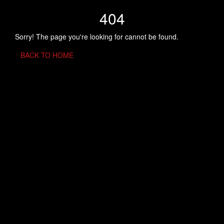
404
Sorry! The page you're looking for cannot be found.
BACK TO HOME