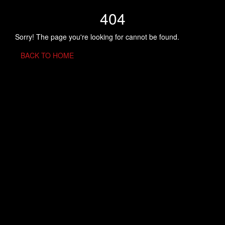
404
Sorry! The page you're looking for cannot be found.
BACK TO HOME