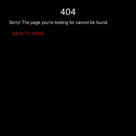
404
Sorry! The page you're looking for cannot be found.
BACK TO HOME