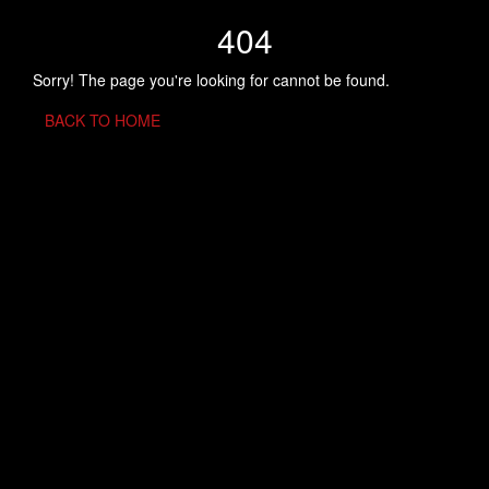
404
Sorry! The page you're looking for cannot be found.
BACK TO HOME