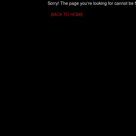
Sorry! The page you're looking for cannot be 
BACK TO HOME