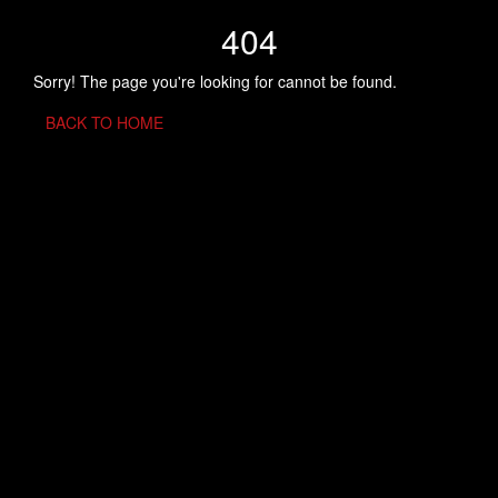
404
Sorry! The page you're looking for cannot be found.
BACK TO HOME