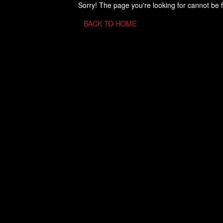
Sorry! The page you're looking for cannot be 
BACK TO HOME