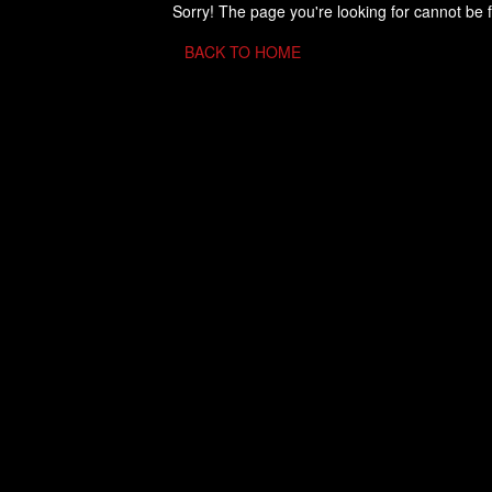
Sorry! The page you're looking for cannot be 
BACK TO HOME