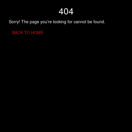
404
Sorry! The page you're looking for cannot be found.
BACK TO HOME