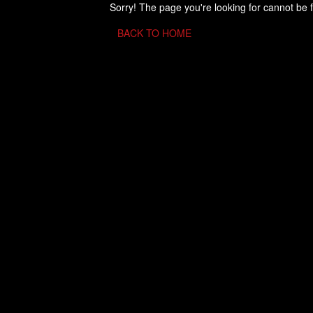
Sorry! The page you're looking for cannot be 
BACK TO HOME