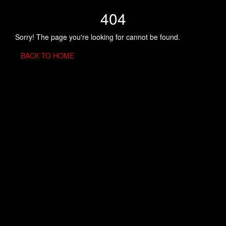
404
Sorry! The page you're looking for cannot be found.
BACK TO HOME