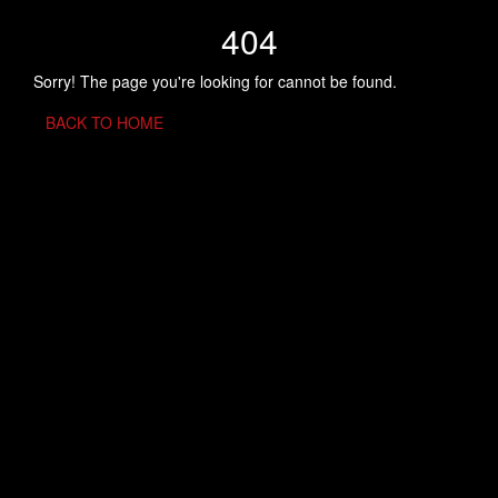
404
Sorry! The page you're looking for cannot be found.
BACK TO HOME