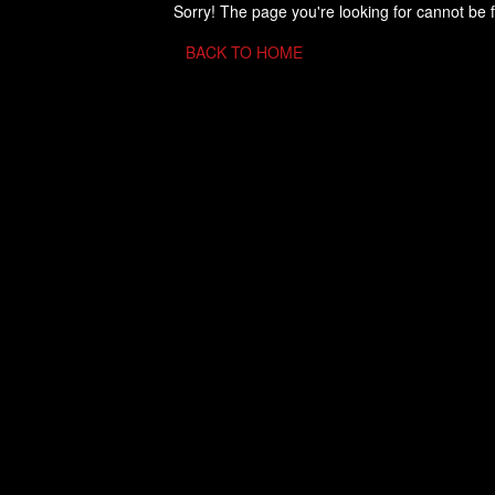
Sorry! The page you're looking for cannot be 
BACK TO HOME