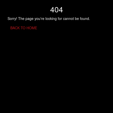
404
Sorry! The page you're looking for cannot be found.
BACK TO HOME