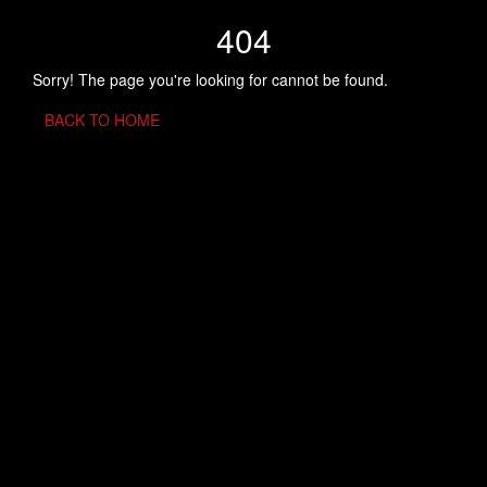
404
Sorry! The page you're looking for cannot be found.
BACK TO HOME