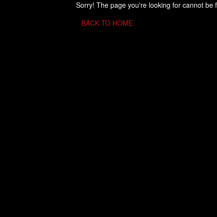
Sorry! The page you're looking for cannot be 
BACK TO HOME