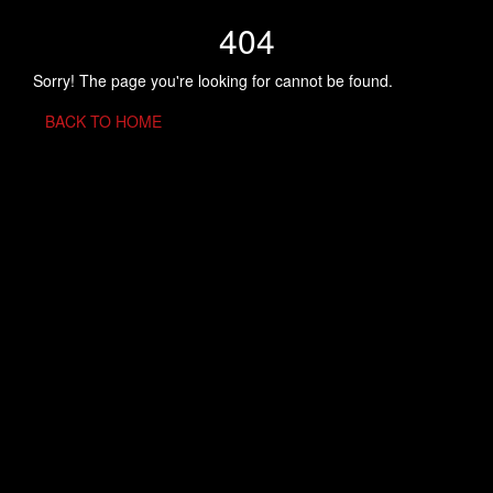
404
Sorry! The page you're looking for cannot be found.
BACK TO HOME