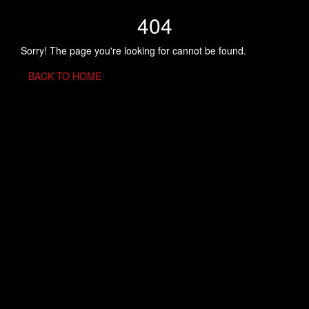
404
Sorry! The page you're looking for cannot be found.
BACK TO HOME