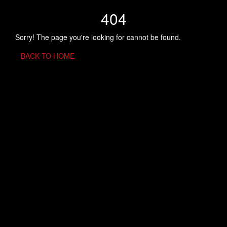
404
Sorry! The page you're looking for cannot be found.
BACK TO HOME