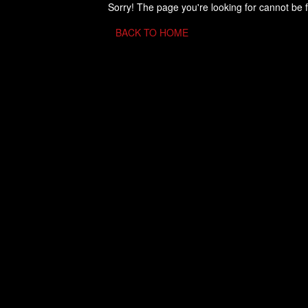
Sorry! The page you're looking for cannot be 
BACK TO HOME