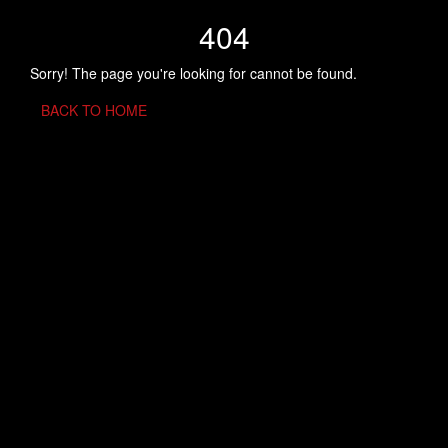
404
Sorry! The page you're looking for cannot be found.
BACK TO HOME