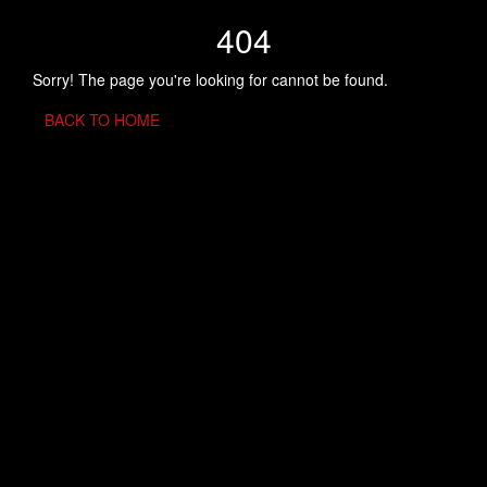
404
Sorry! The page you're looking for cannot be found.
BACK TO HOME