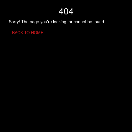
404
Sorry! The page you're looking for cannot be found.
BACK TO HOME