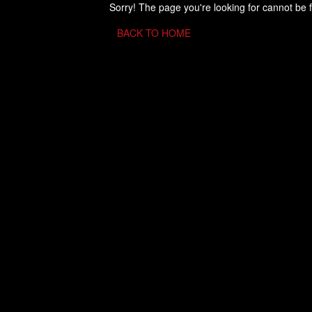
Sorry! The page you're looking for cannot be 
BACK TO HOME