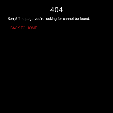
404
Sorry! The page you're looking for cannot be found.
BACK TO HOME