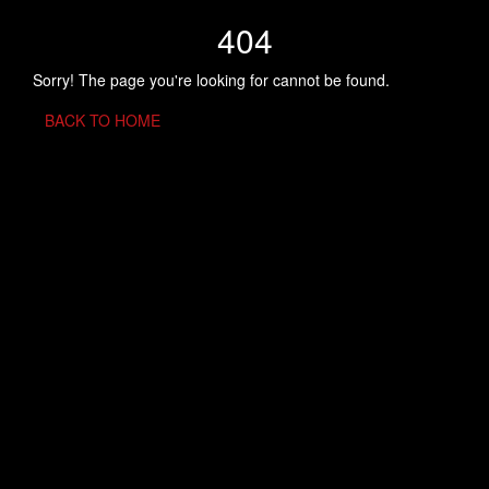
404
Sorry! The page you're looking for cannot be found.
BACK TO HOME