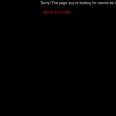
Sorry! The page you're looking for cannot be 
BACK TO HOME