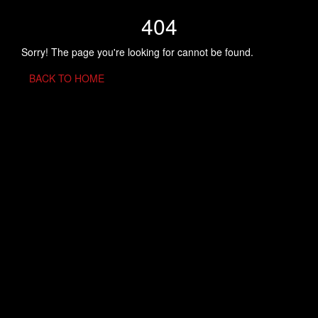
404
Sorry! The page you're looking for cannot be found.
BACK TO HOME