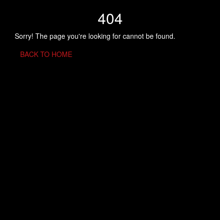
404
Sorry! The page you're looking for cannot be found.
BACK TO HOME