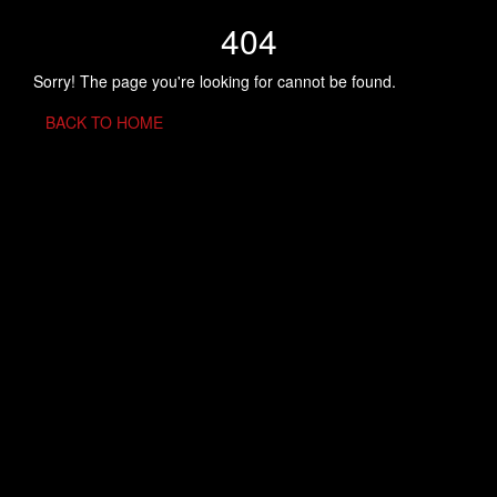
404
Sorry! The page you're looking for cannot be found.
BACK TO HOME