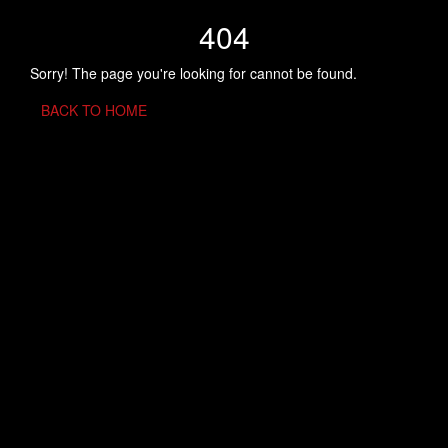
404
Sorry! The page you're looking for cannot be found.
BACK TO HOME