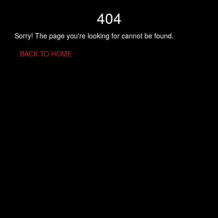
404
Sorry! The page you're looking for cannot be found.
BACK TO HOME