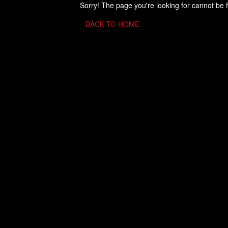
Sorry! The page you're looking for cannot be 
BACK TO HOME