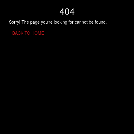
404
Sorry! The page you're looking for cannot be found.
BACK TO HOME