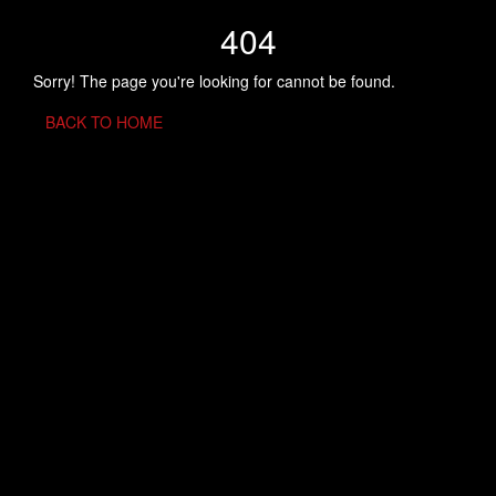
404
Sorry! The page you're looking for cannot be found.
BACK TO HOME