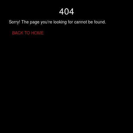
404
Sorry! The page you're looking for cannot be found.
BACK TO HOME