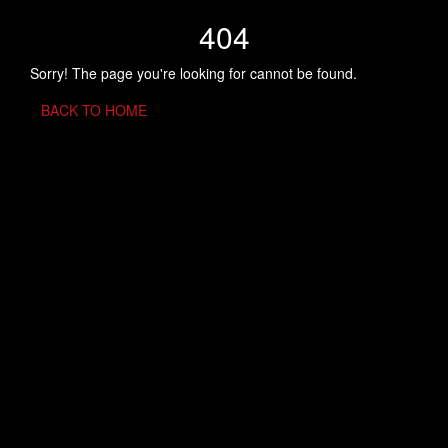
404
Sorry! The page you're looking for cannot be found.
BACK TO HOME