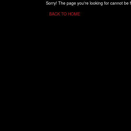
Sorry! The page you're looking for cannot be 
BACK TO HOME