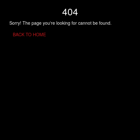
404
Sorry! The page you're looking for cannot be found.
BACK TO HOME