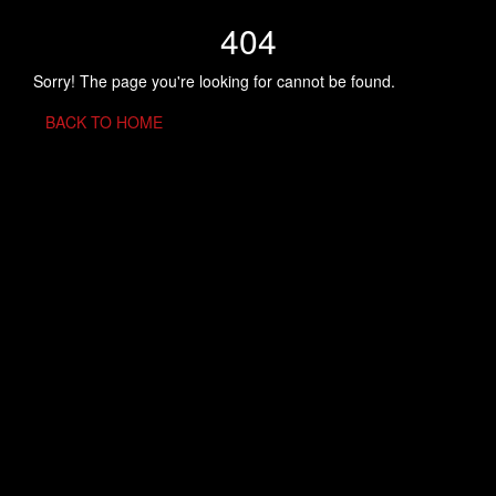
404
Sorry! The page you're looking for cannot be found.
BACK TO HOME