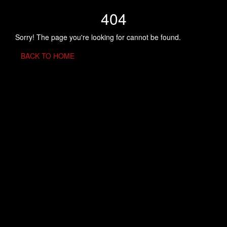
404
Sorry! The page you're looking for cannot be found.
BACK TO HOME