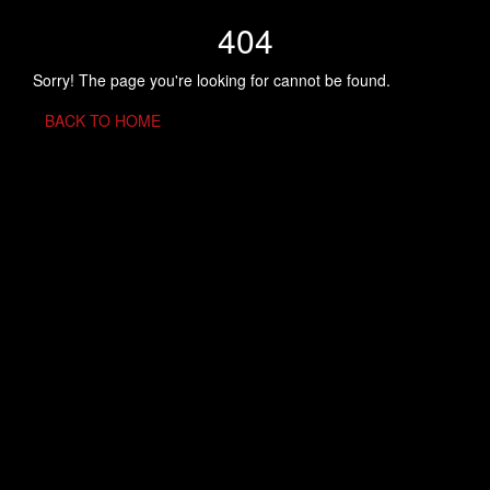
404
Sorry! The page you're looking for cannot be found.
BACK TO HOME