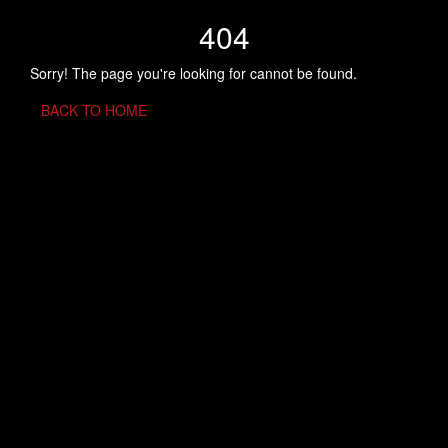
404
Sorry! The page you're looking for cannot be found.
BACK TO HOME