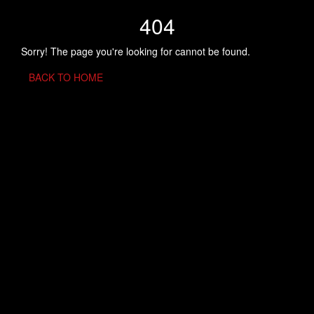
404
Sorry! The page you're looking for cannot be found.
BACK TO HOME