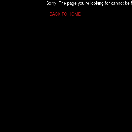
Sorry! The page you're looking for cannot be 
BACK TO HOME