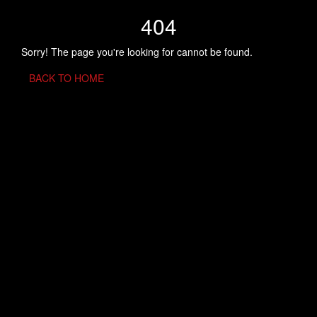
404
Sorry! The page you're looking for cannot be found.
BACK TO HOME