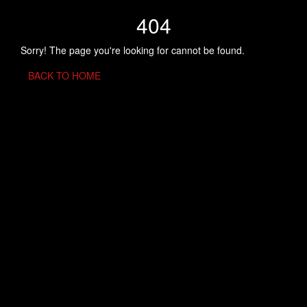
404
Sorry! The page you're looking for cannot be found.
BACK TO HOME