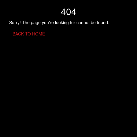
404
Sorry! The page you're looking for cannot be found.
BACK TO HOME