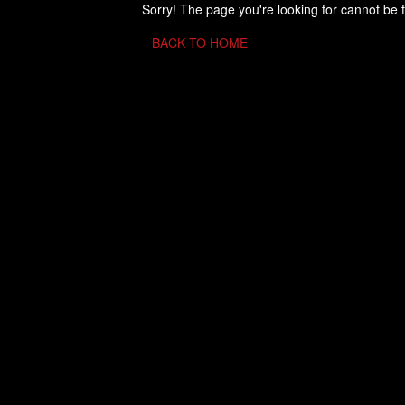
Sorry! The page you're looking for cannot be 
BACK TO HOME